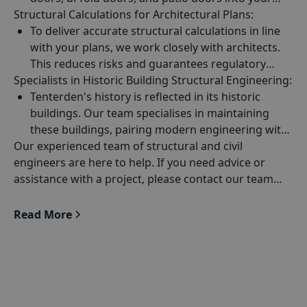
Structural Calculations for
design.
Architectural Plans
:
To deliver accurate structural calculations in line
with your plans, we work closely with architects.
This reduces risks and guarantees regulatory
Specialists in
compliance by making sure each design concept is
Historic Building Structural Engineering
:
backed by strong engineering principles.
Tenterden's history is reflected in its historic
buildings. Our team specialises in maintaining
these buildings, pairing modern engineering with
Our experienced team of structural and civil
traditional techniques to make sure they are
engineers are here to help. If you need advice or
correctly restored.
assistance with a project, please contact our team
today.
Read More