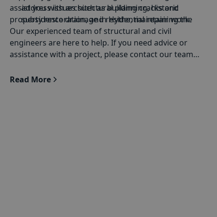
assist you with architectural planning, historic
address issues such as building cracks and
property restoration, and residential repair work.
subsidence drainage in Hythe, maintaining the
Our experienced team of structural and civil
durability of structures.
engineers are here to help. If you need advice or
Extensions
with windows, doors, and bi-fold
assistance with a project, please contact our team
doors: Whether you're expanding your space or
today.
adding features such as windows, doors, or bi-
Read More
fold doors, our engineers provide advanced
solutions.
Architectural Structural Calculations
: We specialise
in converting architectural concepts into strong
structural plans. Our team makes sure that each
design fulfils every structural specification.
Structural engineering for
historic buildings
:
Keeping the strength of historic buildings involves
professional experience. BSF Structural Engineers
combine modern engineering with an in-depth
knowledge of heritage conservation, providing
focused services for historic buildings.