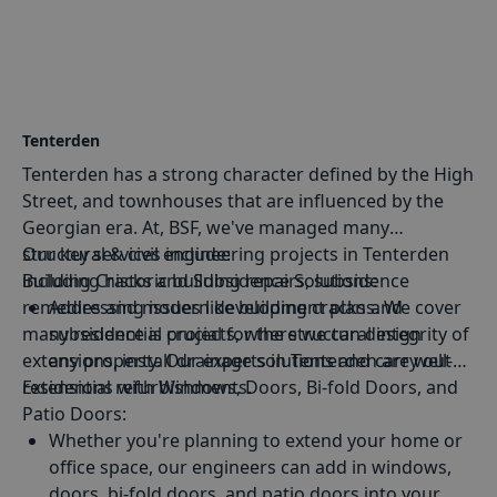
of Benenden's historical buildings.
Tenterden
Tenterden has a strong character defined by the High
Street, and townhouses that are influenced by the
Georgian era. At, BSF, we've managed many
structural & civil engineering projects in Tenterden
Our key services include:
including historic building repairs, subsidence
Building Cracks and Subsidence Solutions
:
remedies and modern development plans. We cover
Addressing issues like building cracks and
many residential projects, where we can design
subsidence is crucial for the structural integrity of
extensions, install drainage solutions and carry out
any property. Our experts in Tenterden are well-
residential refurbishments.
Extensions
equipped to assess and provide effective solutions
with Windows, Doors, Bi-fold Doors, and
Patio Doors:
for such challenges.
Whether you're planning to extend your home or
office space, our engineers can add in windows,
doors, bi-fold doors, and patio doors into your