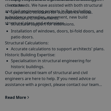
clients needs. We have assisted with both structural
cracks.
and civil engineering projects in Rye including
Specialised solutions for subsidence issues.
subsidence remedies, movement, new build
Architectural Enhancements
:
Drainage solutions tailored to Rye's unique
structural plans and extensions.
Structural support for extensions.
requirements.
Installation of windows, doors, bi-fold doors, and
patio doors.
Structural Calculations
:
Accurate calculations to support architects' plans.
Historic Building Expertise
:
Specialisation in structural engineering for
historic buildings.
Our experienced team of structural and civil
engineers are here to help. If you need advice or
assistance with a project, please contact our team
today
Read More