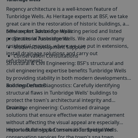
Regency architecture is a well-known feature of
Tunbridge Wells. As Heritage experts at BSF, we take
great care in the restoration of historic buildings, and
offer expert advice for repairing period and listed
Services for Tunbridge Wells:
properties in Tunbridge Wells. We also cover many
Structural Assessments
residential projects, where we can put in extensions,
Modern Development Support
install drainage solutions and carry out
Conservation Consultations
refurbishments.
Structural
&
Civil Engineering
: BSF's structural and
Structural Design
civil engineering expertise benefits Tunbridge Wells
by providing stability in both modern developments
and royal estates.
Building Defect Diagnostics
: Carefully identifying
structural flaws in Tunbridge Wells' buildings to
protect the town's architectural integrity and
security.
Drainage engineering
: Customised drainage
solutions that ensure effective water management
without affecting the visual appeal are especially
important for sloped terrain in Tunbridge Wells.
Historic Buildings & Conservation
: Specialised
conservation services for the town's spa town