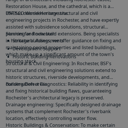
Restoration House, and the cathedral, which is a
UNESCO World Heritage site.
BSF has overseen many structural and civil
engineering projects in Rochester, and have expertly
assisted with subsidence solutions, structural
planning and new build extensions. Being specialists
Services for Rochester:
in heritage buildings, we offer guidance on fixing and
Structural Assessments
maintaining period properties and listed buildings,
Development Support
which make up a significant amount of the town's
Historic Building Renovations
housing stock.
Structural
&
Civil Engineering
: In Rochester, BSF's
Conservation Area Consultations
structural and civil engineering solutions extend to
historic structures, riverside developments, and
conservation areas.
Building Defect Diagnostics
: Reliability in identifying
and fixing historical building flaws, guaranteeing
Rochester's architectural legacy is preserved.
Drainage engineering
: Specifically designed drainage
systems that complement Rochester's riverbank
location, effectively controlling water flow.
Historic Buildings & Conservation
: To make certain