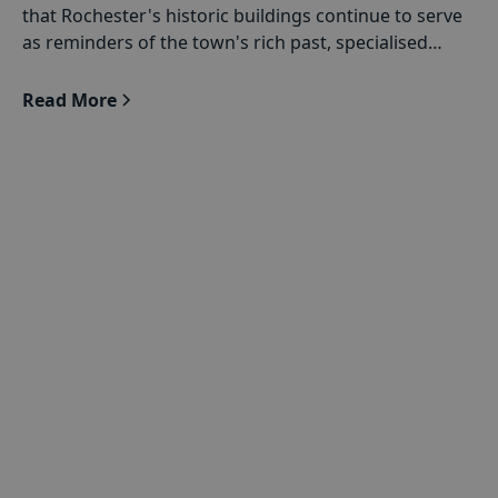
that Rochester's historic buildings continue to serve
as reminders of the town's rich past, specialised
conservation services are provided.
Read More