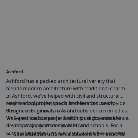
Ashford
Ashford has a packed architectural variety that
blends modern architecture with traditional charm.
In Ashford, we've helped with civil and structural
engineering projects such as relocation, newly
Here's a look at the specialised services we provide:
designed structural plans and subsidence remedies.
Structural Engineers in Ashford:
We've worked on projects with local government,
Expert assistance for building cracks, subsidence,
developers, private companies, and schools. For a
and
drainage issues
in Ashford.
successful project, we carry out extensive planning
Specialised structural calculations connected to