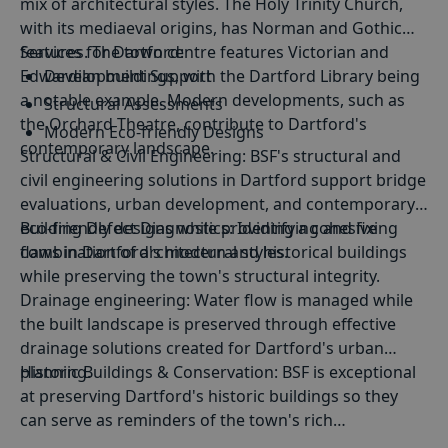
mix of architectural styles. The Holy Trinity Church,
with its mediaeval origins, has Norman and Gothic
features. The town centre features Victorian and
Services for Dartford:
Edwardian buildings, with the Dartford Library being
Development Support
a notable example. Modern developments, such as
Structural Assessments
the Orchard Theatre, contribute to Dartford's
Modern Eco-friendly Designs
contemporary landscape.
Structural
&
Civil Engineering
: BSF's structural and
Period Property Renovations
civil engineering solutions in Dartford support bridge
evaluations, urban development, and contemporary
eco-friendly designs while providing a cohesive
Building Defect Diagnostics
: Identifying and fixing
combination of architectural styles.
flaws in Dartford's modern and historical buildings
while preserving the town's structural integrity.
Drainage engineering
: Water flow is managed while
the built landscape is preserved through effective
drainage solutions created for Dartford's urban
planning.
Historic Buildings & Conservation
: BSF is exceptional
at preserving Dartford's historic buildings so they
can serve as reminders of the town's rich
architectural past.