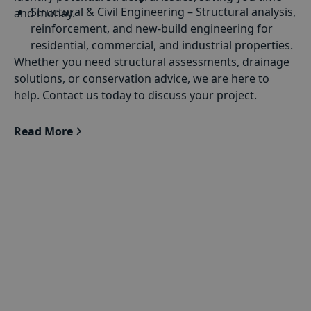
Structural & Civil Engineering
– Structural analysis,
and money.
reinforcement, and new-build engineering for
residential, commercial, and industrial properties.
Whether you need structural assessments, drainage
Building Defect Diagnosis
– Identifying issues such
solutions, or conservation advice, we are here to
as subsidence, cracks, and deterioration in both
help. Contact us today to discuss your project.
historic and modern buildings.
Drainage Engineering
– Designing and
Read More
implementing drainage solutions to manage
Medway’s mixed urban and riverside
environments.
Historic Buildings & Conservation
– Preserving
and strengthening heritage buildings while
complying with planning regulations and
conservation guidelines.