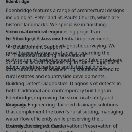
Edenbridge
Edenbridge features a range of architectural designs
including St. Peter and St. Paul's Church, which are
historic landmarks. We specialise in finishing
structural and civil engineering projects in
Services for Edenbridge:
Edenbridge, such as residential improvements,
Structural Assessments
drainage solutions, and diagnostic surveying. We
Development Support
provide expert structural advice regarding the
Traditional Building Renovations
restoration of period properties and take great care
Structural
&
Civil Engineering:
In Edenbridge, BSF's
Sustainable Construction Solutions
when repairing heritage and listed buildings.
structural and civil engineering solutions extend to
rural estates and countryside developments.
Building Defect Diagnostics
: Diagnosis of defects in
both traditional and contemporary buildings in
Edenbridge, improving the structural safety and
longevity.
Drainage Engineering
: Tailored drainage solutions
that complement the town's rural setting, managing
water flow efficiently while preserving the
countryside environment.
Historic Buildings & Conservation
: Preservation of