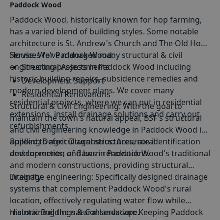
Paddock Wood
Paddock Wood, historically known for hop farming,
has a varied blend of building styles. Some notable
architecture is St. Andrew's Church and The Old Hop
House. We've managed many structural & civil
Services for Paddock Wood:
engineering projects in Paddock Wood including
Structural Assessments
historic building repairs, subsidence remedies and
Development Support
modern development plans. We cover many
Residential Renovations
residential projects, where we can put in residential
Structural
&
Civil Engineering
: With the goal to
Sustainable Construction Solutions
extensions, install drainage solutions and carry out
maintain the town's natural appeal, BSF's structural
refurbishments.
and civil engineering knowledge in Paddock Wood is
applied to agricultural structures, rural
Building Defect Diagnostics
: Accurate identification
developments, and barn renovations.
and correction of flaws in Paddock Wood's traditional
and modern constructions, providing structural
integrity.
Drainage engineering
: Specifically designed drainage
systems that complement Paddock Wood's rural
location, effectively regulating water flow while
maintaining the natural landscape.
Historic Buildings & Conservation
: Keeping Paddock