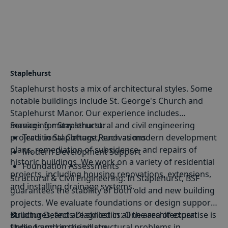
Maidstone's historic charm, BSF specialises in
structural conservation, ensuring that heritage
buildings stand the test of time.
Staplehurst
Staplehurst hosts a mix of architectural styles. Some
notable buildings include St. George's Church and
Staplehurst Manor. Our experience includes
managing many structural and civil engineering
Services for Staplehurst:
projects in Staplehurst, such as modern development
Traditional Cottage Renovations
plans, remediation of subsidence, and repairs of
Modern Development Support
historic buildings. We work on a variety of residential
Foundation Assessments
projects, including housing renovations, extensions,
Structural
&
Civil Engineering
: In Staplehurst, BSF
Heritage Building Conservation
and installing drainage systems.
guarantees the stability of both old and new building
projects. We evaluate foundations or design support
structures, and are skilled in all the architectural
Building Defects Diagnostics
: One area of expertise is
styles found in the village.
finding and repairing structural problems in