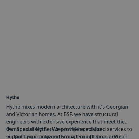
Hythe
Hythe mixes modern architecture with it's Georgian
and Victorian homes. At BSF, we have structural
engineers with extensive experience that meet the
demands of Hythe. We provide specialised services to
Our Specialised Services in Hythe include:
support your projects through completion, and can
Building Cracks and Subsidence Drainage
: We