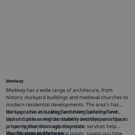
Medway
Medway has a wide range of architecure, from
historic dockyard buildings and medieval churches to
modern residential developments. The area's has
heritage sites including Rochester Cathedral and
We specialise at locating and fixing building flaws,
Upnor Castle as well as modern developments due to
and also preserving the stability and lifespan of your
urban regeneration opportunities.
property. Our thorough diagnostic services help
Our Services in Medway:
identify potential structural issues, saving you time