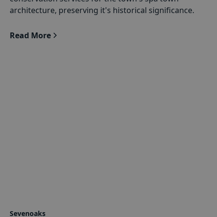
architecture, preserving it's historical significance.
Read More
Sevenoaks