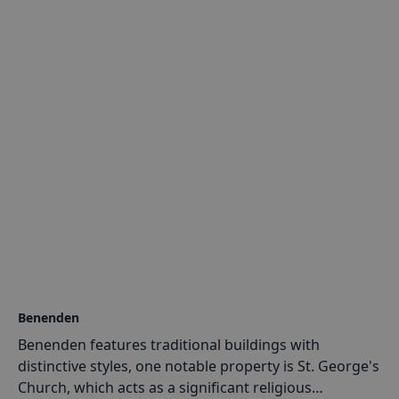
Structural
&
Civil Engineering
: Our services cover a
wide variety, including structural design,
foundation analysis, and civil engineering
solutions tailored to Cranbrook's unique needs.
Drainage Engineering
: We address drainage
challenges efficiently, ensuring the longevity and
stability of structures in Cranbrook.
Historic Buildings & Conservation
: Preserving the
architectural heritage of Cranbrook is at the core
of our mission. We offer specialised expertise in
the structural conservation of historic buildings.
Benenden
Benenden features traditional buildings with
distinctive styles, one notable property is St. George's
Church, which acts as a significant religious