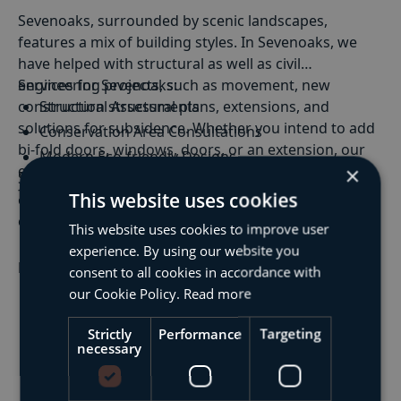
Sevenoaks, surrounded by scenic landscapes,
features a mix of building styles. In Sevenoaks, we
have helped with structural as well as civil
engineering projects, such as movement, new
Services for Sevenoaks:
construction structural plans, extensions, and
Structural Assessments
solutions for subsidence. Whether you intend to add
Conservation Area Consultations
bi-fold doors, windows, doors, or an extension, our
Modern Eco-friendly Designs
engineers can offer the structural support needed
×
Structural
&
Civil Engineering
: BSF's structural and
Period Property Renovations
for a successful project.
This website uses cookies
civil engineering solutions in Sevenoaks cater to
estates, conservation areas, and modern eco-friendly
This website uses cookies to improve user
designs.
experience. By using our website you
Building Defect Diagnostics
: Pinpointing and
Read More
consent to all cookies in accordance with
rectifying defects in period properties with precision,
our Cookie Policy.
Read more
maintaining the structural integrity of Sevenoaks'
historic buildings.
Strictly
Performance
Targeting
necessary
Drainage Engineering
: Sensitive drainage solutions
designed to manage Sevenoaks’ water flow while
preserving the environment.