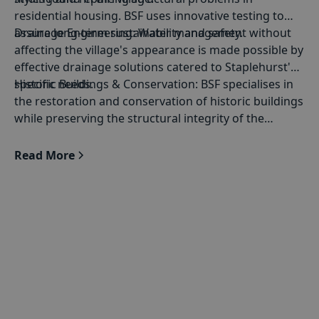
residential housing. BSF uses innovative testing to
assure long-term sustainability and safety.
Drainage Engineering
: Water management without
affecting the village's appearance is made possible by
effective drainage solutions catered to Staplehurst's
specific needs.
Historic Buildings & Conservation
: BSF specialises in
the restoration and conservation of historic buildings
while preserving the structural integrity of the
buildings.
Read More