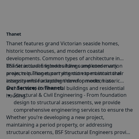
Thanet
Thanet features grand Victorian seaside homes,
historic townhouses, and modern coastal
developments. Common types of architecture in
Thanet includes listed buildings and conservation
BSF Structural Engineers have completed many
areas, requiring expert attention to maintain their
projects in Thanet, carrying out expert structural
integrity while adapting them for modern use.
assessments for modern developments, historic
Our Services in Thanet:
architecture, commercial buildings and residential
Structural & Civil Engineering
- From foundation
housing.
design to structural assessments, we provide
comprehensive engineering services to ensure the
Whether you’re developing a new project,
stability of your building.
maintaining a period property, or addressing
Building Defect Diagnosis
- Identifying and
structural concerns, BSF Structural Engineers provide
resolving structural issues such as subsidence,