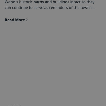
Wood's historic barns and buildings intact so they
can continue to serve as reminders of the town's
agricultural past.
Read More