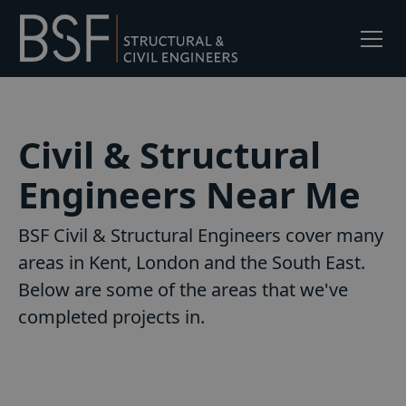
Civil & Structural
Engineers Near Me
BSF Civil & Structural Engineers cover many
areas in Kent, London and the South East.
Below are some of the areas that we've
completed projects in.