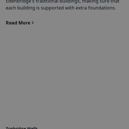
Edenbridge's traditional buildings, making sure that
each building is supported with extra foundations.
Read More
Tunbridge Wells