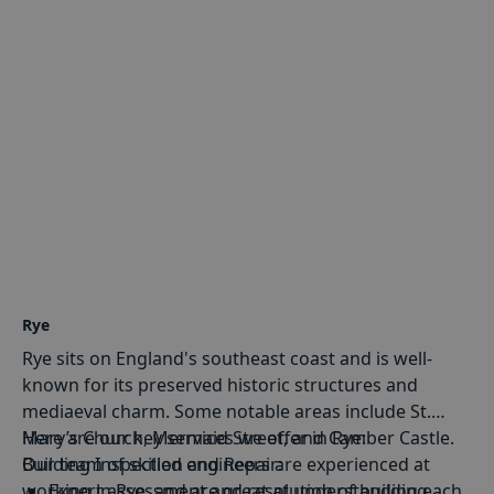
Rye
Rye sits on England's southeast coast and is well-
known for its preserved historic structures and
mediaeval charm. Some notable areas include St.
Mary’s Church, Mermaid Street, and Camber Castle.
Here are our key services we offer in Rye:
Our team of skilled engineers are experienced at
Building Inspection and Repair
:
working in Rye, and are great at understanding each
Expert assessment and resolution of building