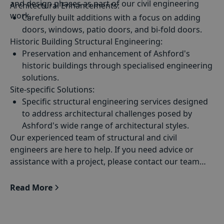
and design phases as part of our civil engineering
Architectural Enhancements
the designs of architects to assure safety and
:
work.
compliance.
Carefully built additions with a focus on adding
doors, windows, patio doors, and bi-fold doors.
Historic Building Structural Engineering
:
Preservation and enhancement of Ashford's
historic buildings through specialised engineering
solutions.
Site-specific Solutions:
Specific structural engineering services designed
to address architectural challenges posed by
Ashford's wide range of architectural styles.
Our experienced team of structural and civil
engineers are here to help. If you need advice or
assistance with a project, please contact our team
today
Read More