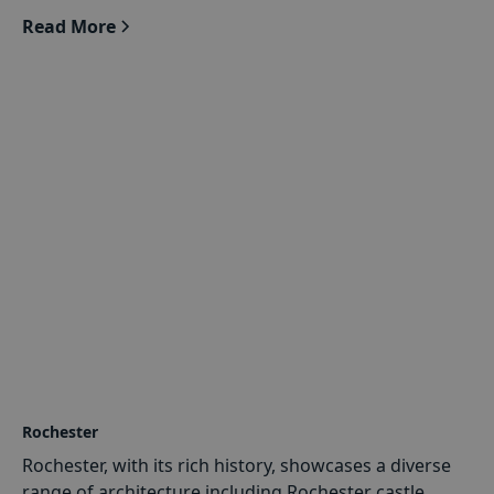
Read More
Rochester
Rochester, with its rich history, showcases a diverse
range of architecture including Rochester castle,