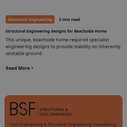
Structural Engineering
3 min read
Structural Engineering designs for Beachside Home
This unique, beachside home required specialist
engineering designs to provide stability on inherently
unstable ground.
Read More
Civil Engineering & Structural Engineering Consultancy,