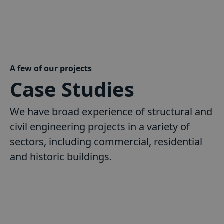
A few of our projects
Case Studies
We have broad experience of structural and
civil engineering projects in a variety of
sectors, including commercial, residential
and historic buildings.