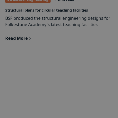
Structural plans for circular teaching facilities
BSF produced the structural engineering designs for
Folkestone Academy's latest teaching facilities
Read More