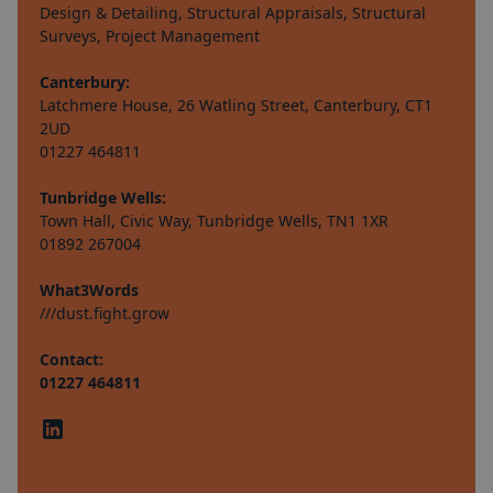
Design & Detailing, Structural Appraisals, Structural
Surveys, Project Management
Canterbury:
Latchmere House, 26 Watling Street, Canterbury, CT1
2UD
01227 464811
Tunbridge Wells:
Town Hall, Civic Way, Tunbridge Wells, TN1 1XR
01892 267004
What3Words
///dust.fight.grow
Contact:
01227 464811