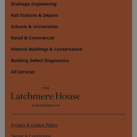
Drainage Engineering
Rail Stations & Depots
Schools & Universities
Retail & Commercial
Historic Buildings & Conservation
Building Defect Diagnostics
All Services
Privacy & Cookie Policy
Terms & Conditions