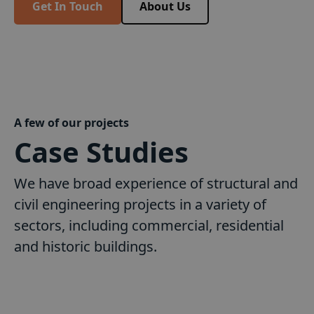
Get In Touch
About Us
A few of our projects
Case Studies
We have broad experience of structural and
civil engineering projects in a variety of
sectors, including commercial, residential
and historic buildings.