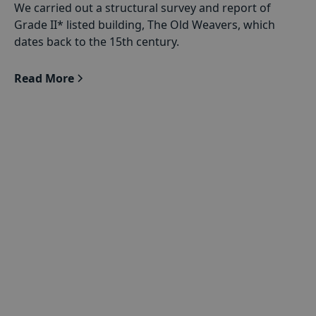
We carried out a structural survey and report of
Grade II* listed building, The Old Weavers, which
dates back to the 15th century.
Read More