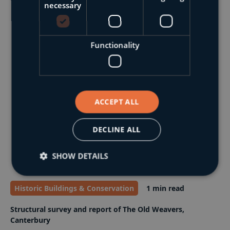
necessary
Functionality
ACCEPT ALL
DECLINE ALL
SHOW DETAILS
Historic Buildings & Conservation
1 min read
Structural survey and report of The Old Weavers,
Canterbury