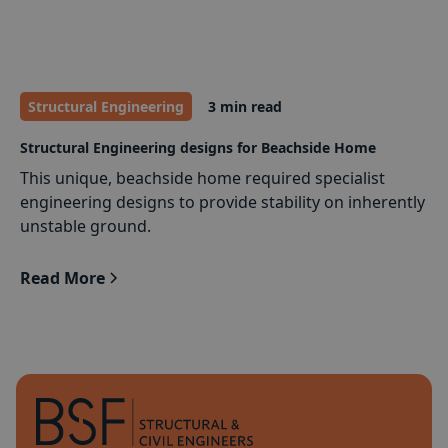
Structural Engineering
3 min read
Structural Engineering designs for Beachside Home
This unique, beachside home required specialist
engineering designs to provide stability on inherently
unstable ground.
Read More