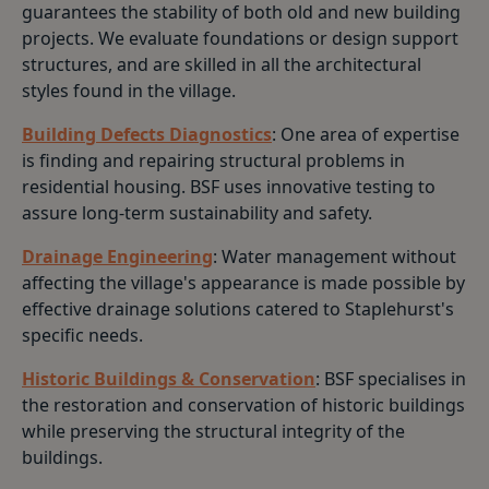
guarantees the stability of both old and new building
projects. We evaluate foundations or design support
structures, and are skilled in all the architectural
styles found in the village.
Building Defects Diagnostics
: One area of expertise
is finding and repairing structural problems in
residential housing. BSF uses innovative testing to
assure long-term sustainability and safety.
Drainage Engineering
: Water management without
affecting the village's appearance is made possible by
effective drainage solutions catered to Staplehurst's
specific needs.
Historic Buildings & Conservation
: BSF specialises in
the restoration and conservation of historic buildings
while preserving the structural integrity of the
buildings.