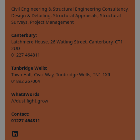
Civil Engineering & Structural Engineering Consultancy,
Design & Detailing, Structural Appraisals, Structural
Surveys, Project Management
Canterbury:
Latchmere House, 26 Watling Street, Canterbury, CT1
2UD
01227 464811
Tunbridge Wells:
Town Hall, Civic Way, Tunbridge Wells, TN1 1XR
01892 267004
What3Words
///dust.fight.grow
Contact:
01227 464811