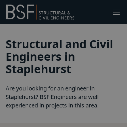
Structural and Civil
Engineers in
Staplehurst
Are you looking for an engineer in
Staplehurst? BSF Engineers are well
experienced in projects in this area.