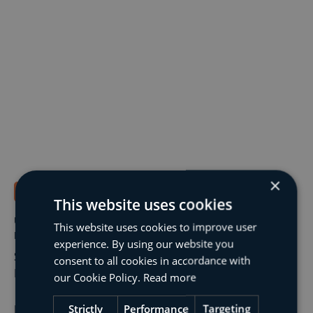
×
Structural Engineering
1 min read
This website uses cookies
Urgent Roof Repairs to Hartsdown Leisure Centre,
This website uses cookies to improve user
Margate
experience. By using our website you
Structural Appraisal and Remedial Scheme for Roof
consent to all cookies in accordance with
Repairs at Hartsdown Leisure Centre
our Cookie Policy.
Read more
Strictly
Performance
Targeting
Read More