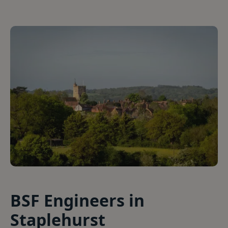
BSF Engineers in
Staplehurst