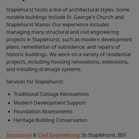
Staplehurst hosts a mix of architectural styles. Some
notable buildings include St. George's Church and
Staplehurst Manor. Our experience includes
managing many structural and civil engineering
projects in Staplehurst, such as modern development
plans, remediation of subsidence, and repairs of
historic buildings. We work on a variety of residential
projects, including housing renovations, extensions,
and installing drainage systems.
Services for Staplehurst:
Traditional Cottage Renovations
Modern Development Support
Foundation Assessments
Heritage Building Conservation
Structural
&
Civil Engineering
: In Staplehurst, BSF