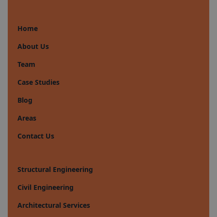
Home
About Us
Team
Case Studies
Blog
Areas
Contact Us
Structural Engineering
Civil Engineering
Architectural Services