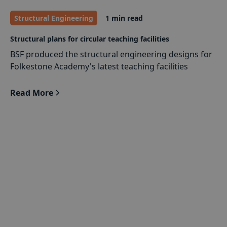
Structural Engineering
1 min read
Structural plans for circular teaching facilities
BSF produced the structural engineering designs for
Folkestone Academy's latest teaching facilities
Read More