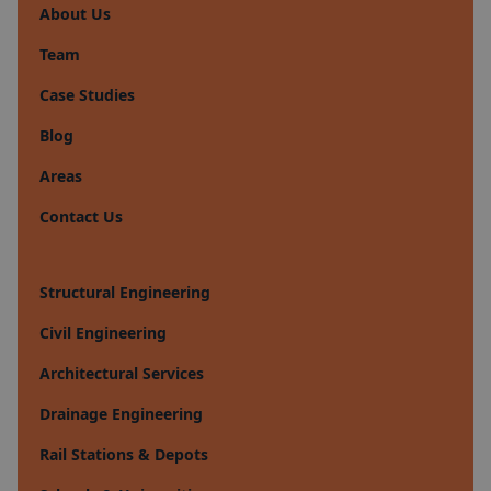
About Us
Team
Case Studies
Blog
Areas
Contact Us
Structural Engineering
Civil Engineering
Architectural Services
Drainage Engineering
Rail Stations & Depots