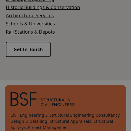
Historic Buildings & Conservation
Architectural Services
Schools & Universities
Rail Stations & Depots
Get In Touch
Civil Engineering & Structural Engineering Consultancy,
Design & Detailing, Structural Appraisals, Structural
Surveys, Project Management