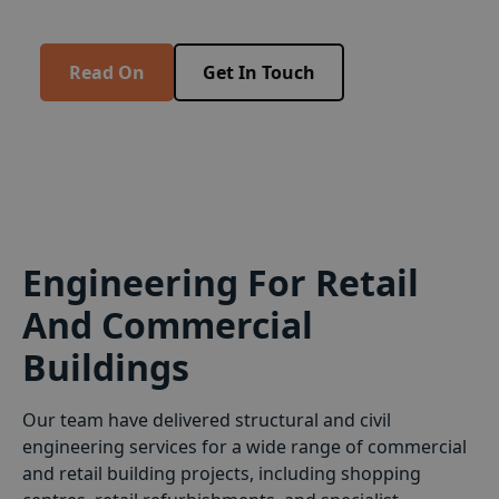
extensions throughout the UK.
Read On
Get In Touch
Engineering For Retail
And Commercial
Buildings
Our team have delivered structural and civil
engineering services for a wide range of commercial
and retail building projects, including shopping