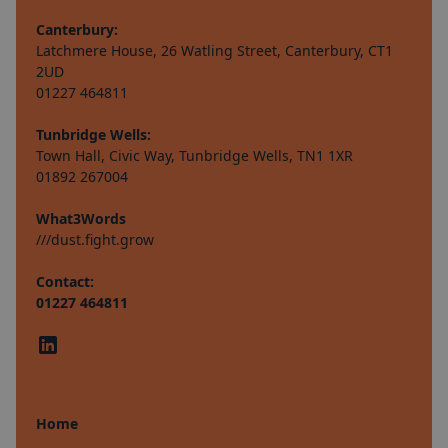
Canterbury:
Latchmere House, 26 Watling Street, Canterbury, CT1
2UD
01227 464811
Tunbridge Wells:
Town Hall, Civic Way, Tunbridge Wells, TN1 1XR
01892 267004
What3Words
///dust.fight.grow
Contact:
01227 464811
Home