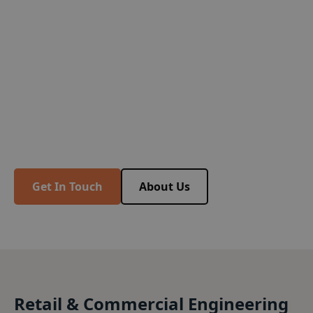
Trusted By Professionals
Since 1976
Trusted by professionals for more than four
decades, BSF Consulting Engineers are an
established Structural and Civil Engineering
company in the South East.
Get In Touch
About Us
Retail & Commercial Engineering