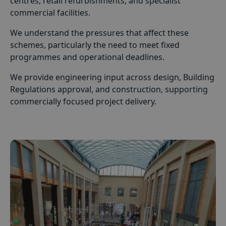
centres, retail refurbishments, and specialist
commercial facilities.
We understand the pressures that affect these
schemes, particularly the need to meet fixed
programmes and operational deadlines.
We provide engineering input across design, Building
Regulations approval, and construction, supporting
commercially focused project delivery.