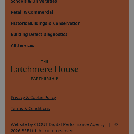
Schools & Universities
Retail & Commercial
Historic Buildings & Conservation
Building Defect Diagnostics
All Services
Privacy & Cookie Policy
Terms & Conditions
Website by CLOUT Digital Performance Agency
| ©
2026
BSF Ltd. All right reserved.