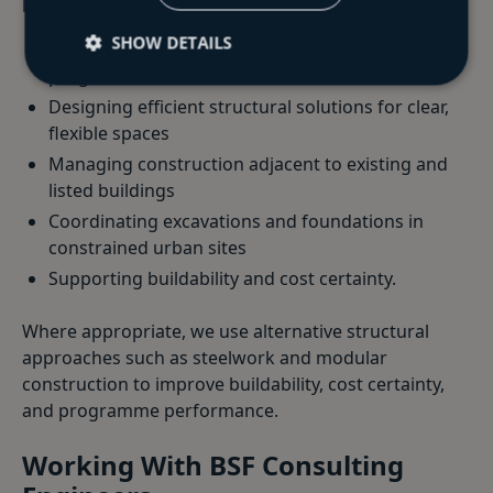
key priorities include:
SHOW DETAILS
Delivering projects to fixed commercial
programmes
Designing efficient structural solutions for clear,
flexible spaces
Managing construction adjacent to existing and
listed buildings
Coordinating excavations and foundations in
constrained urban sites
Supporting buildability and cost certainty.
Where appropriate, we use alternative structural
approaches such as steelwork and modular
construction to improve buildability, cost certainty,
and programme performance.
Working With BSF Consulting