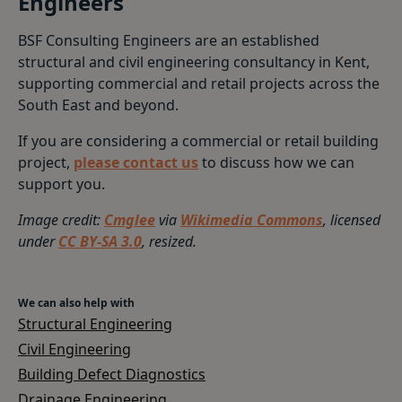
Engineers
BSF Consulting Engineers are an established
structural and civil engineering consultancy in Kent,
supporting commercial and retail projects across the
South East and beyond.
If you are considering a commercial or retail building
project,
please contact us
to discuss how we can
support you.
Image credit:
Cmglee
via
Wikimedia Commons
, licensed
under
CC BY-SA 3.0
, resized.
We can also help with
Structural Engineering
Civil Engineering
Building Defect Diagnostics
Drainage Engineering