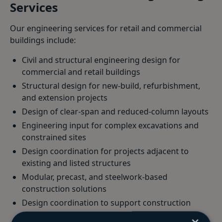
Services
Our engineering services for retail and commercial
buildings include:
Civil and structural engineering design for
commercial and retail buildings
Structural design for new-build, refurbishment,
and extension projects
Design of clear-span and reduced-column layouts
Engineering input for complex excavations and
constrained sites
Design coordination for projects adjacent to
existing and listed structures
Modular, precast, and steelwork-based
construction solutions
Design coordination to support construction
programme requirements