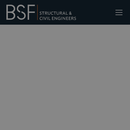
Services
Retail &
Commercial
We work across retail and commercial
buildings, delivering civil and structural
engineering input for new-build
developments, refurbishments, and