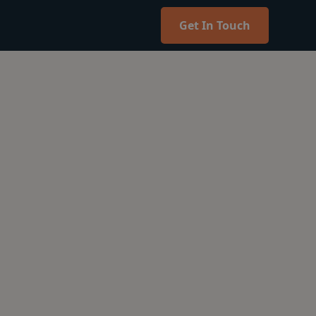
Get In Touch