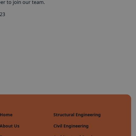
eer to join our team.
023
Home
Structural Engineering
About Us
Civil Engineering