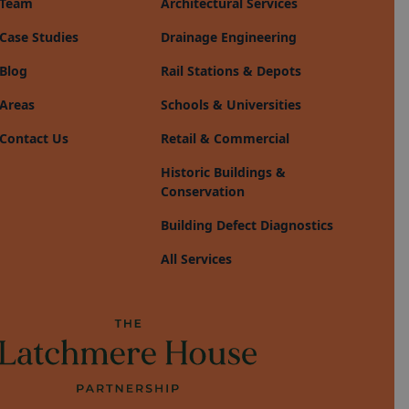
Team
Architectural Services
Case Studies
Drainage Engineering
Blog
Rail Stations & Depots
Areas
Schools & Universities
Contact Us
Retail & Commercial
Historic Buildings &
Conservation
Building Defect Diagnostics
All Services