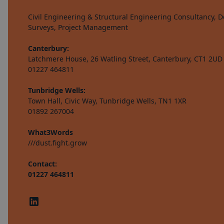
Civil Engineering & Structural Engineering Consultancy, De
Surveys, Project Management
Canterbury:
Latchmere House, 26 Watling Street, Canterbury, CT1 2UD
01227 464811
Tunbridge Wells:
Town Hall, Civic Way, Tunbridge Wells, TN1 1XR
01892 267004
What3Words
///dust.fight.grow
Contact:
01227 464811