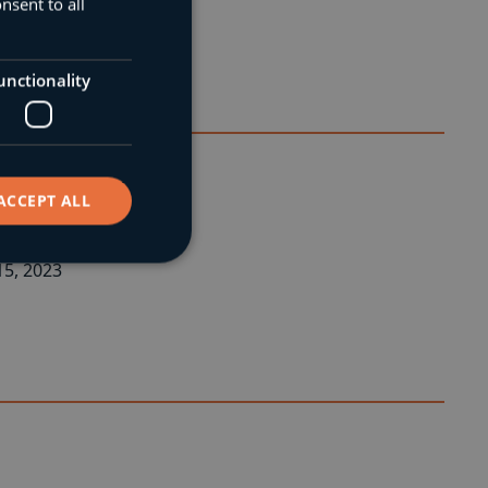
nsent to all
unctionality
ACCEPT ALL
ural Engineer.
5, 2023