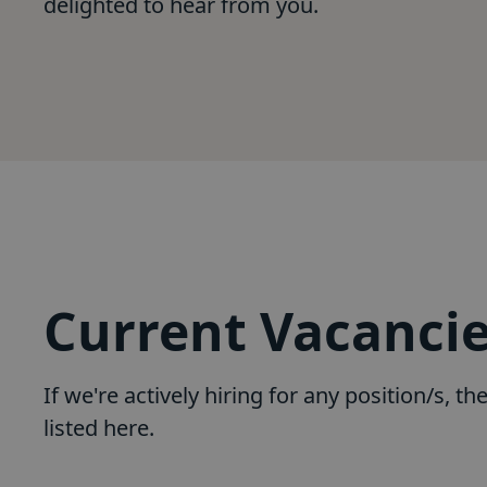
delighted to hear from you.
Current Vacanci
If we're actively hiring for any position/s, the
listed here.