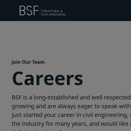
Join Our Team
Careers
BSF is a long-established and well respected 
growing and are always eager to speak with 
just started your career in civil engineering
the industry for many years, and would like