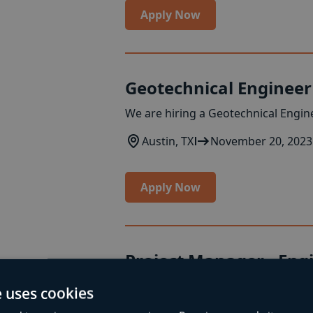
Apply Now
Geotechnical Engineer
We are hiring a Geotechnical Engine
Austin, TX
November 20, 2023
Apply Now
Project Manager - Eng
Seeking a Project Manager for engi
e uses cookies