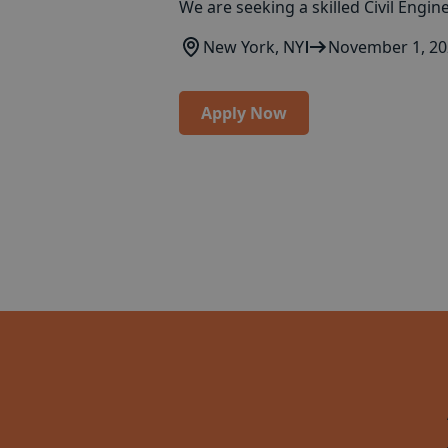
We are seeking a skilled Civil Engin
New York, NY
November 1, 2
Apply Now