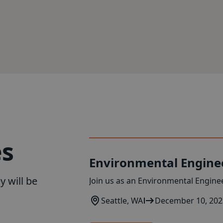
es
Environmental Engine
y will be
Join us as an Environmental Enginee
Seattle, WA
December 10, 202