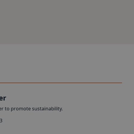
er
r to promote sustainability.
3