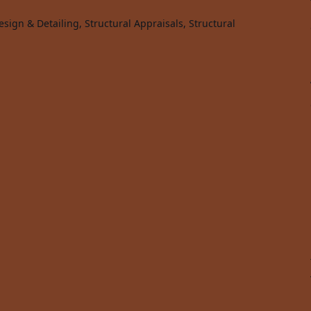
sign & Detailing, Structural Appraisals, Structural