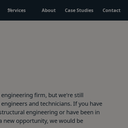
Services
About
Case Studies
Contact
engineering firm, but we're still
engineers and technicians. If you have
, structural engineering or have been in
 a new opportunity, we would be