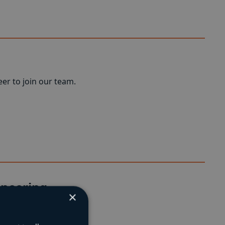
er to join our team.
ineering
×
neering projects.