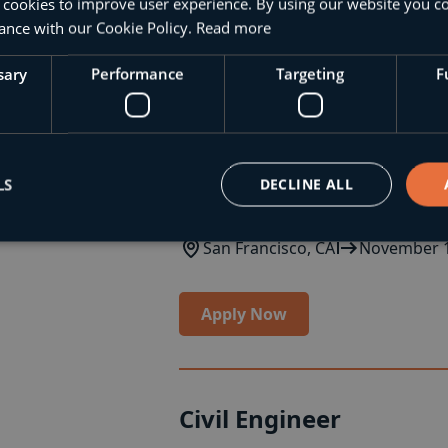
Chicago, IL
December 1, 2023
 cookies to improve user experience. By using our website you co
ance with our Cookie Policy.
Read more
Apply Now
sary
Performance
Targeting
F
Structural Engineer
LS
DECLINE ALL
Join our innovative team as a Struct
San Francisco, CA
November 1
Apply Now
Civil Engineer