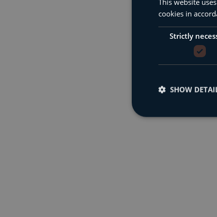
This website uses
cookies in accord
Strictly neces
SHOW DETAI