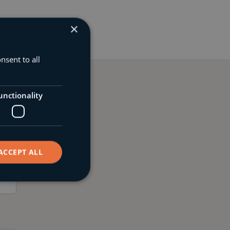
×
nsent to all
unctionality
 online
ACCEPT ALL