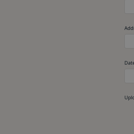
Add
Date
Uplo