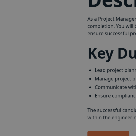
As a Project Manager 
completion. You will
ensure successful pro
Key Du
Lead project plan
Manage project b
Communicate with 
Ensure compliance
The successful candi
within the engineering