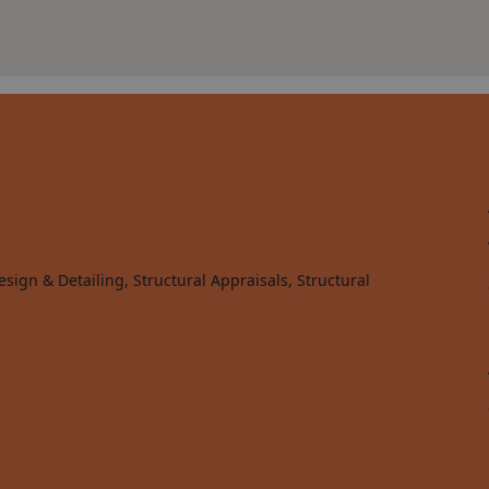
sign & Detailing, Structural Appraisals, Structural