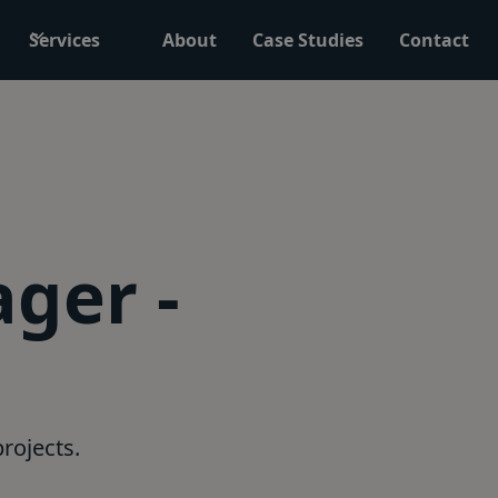
Services
About
Case Studies
Contact
ger -
rojects.