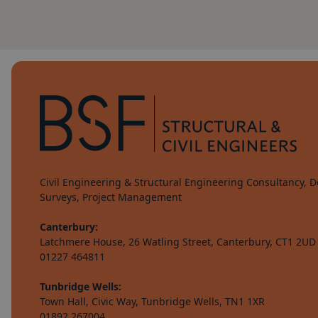
Civil Engineering & Structural Engineering Consultancy, De
Surveys, Project Management
Canterbury:
Latchmere House, 26 Watling Street, Canterbury, CT1 2UD
01227 464811
Tunbridge Wells:
Town Hall, Civic Way, Tunbridge Wells, TN1 1XR
01892 267004