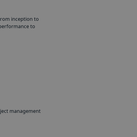
from inception to
 performance to
project management