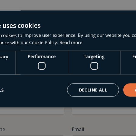
e uses cookies
 cookies to improve user experience. By using our website you co
ance with our Cookie Policy.
Read more
Your Application
sary
Performance
Targeting
F
te the details below and submit your application
LS
DECLINE ALL
st Name
Last Name
ne
Email