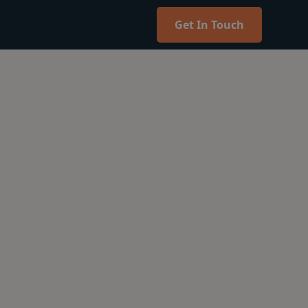
Get In Touch