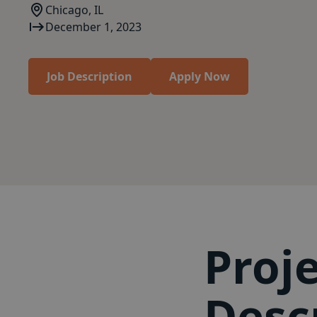
Chicago, IL
December 1, 2023
Job Description
Apply Now
Proj
Desc