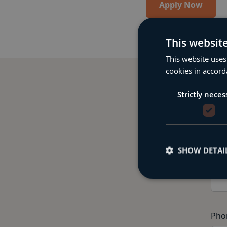
Apply Now
This websit
This website uses
cookies in accord
Strictly neces
Comple
SHOW DETAI
Fir
Pho