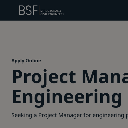
Apply Online
Project Mana
Engineering
Seeking a Project Manager for engineering p