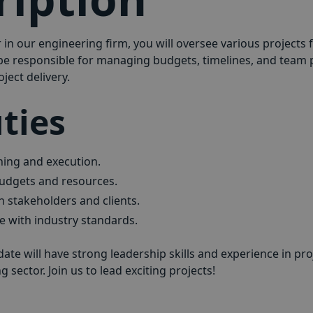
in our engineering firm, you will oversee various projects 
 be responsible for managing budgets, timelines, and team
ject delivery.
ties
ning and execution.
udgets and resources.
stakeholders and clients.
 with industry standards.
date will have strong leadership skills and experience in 
 sector. Join us to lead exciting projects!