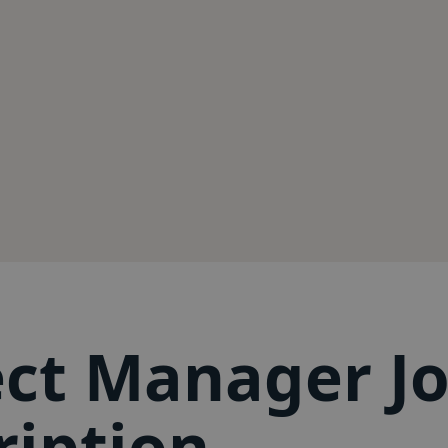
ect Manager J
ription