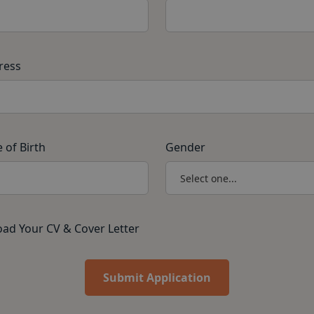
ress
 of Birth
Gender
ad Your CV & Cover Letter