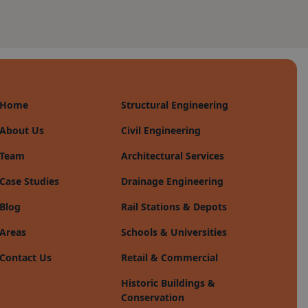
Home
Structural Engineering
About Us
Civil Engineering
Team
Architectural Services
Case Studies
Drainage Engineering
Blog
Rail Stations & Depots
Areas
Schools & Universities
Contact Us
Retail & Commercial
Historic Buildings &
Conservation