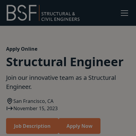
Apply Online
Structural Engineer
Join our innovative team as a Structural
Engineer.
San Francisco, CA
November 15, 2023
Job Description
Apply Now