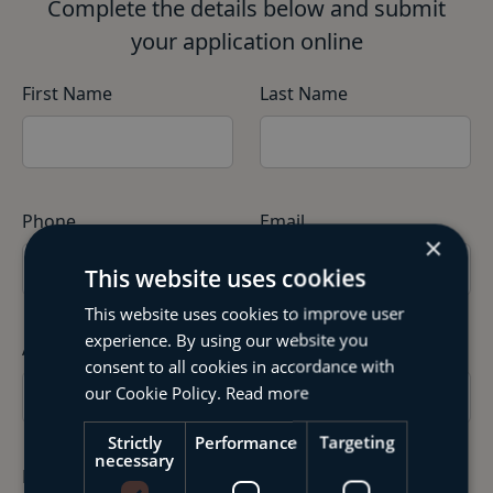
Complete the details below and submit
your application online
First Name
Last Name
Phone
Email
×
This website uses cookies
This website uses cookies to improve user
experience. By using our website you
Address
consent to all cookies in accordance with
our Cookie Policy.
Read more
Strictly
Performance
Targeting
necessary
Date of Birth
Gender