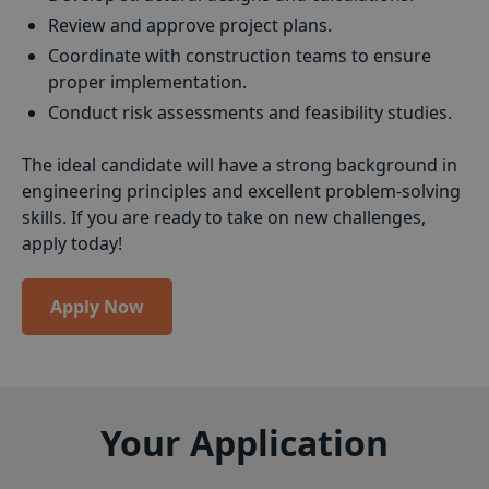
Review and approve project plans.
Coordinate with construction teams to ensure
proper implementation.
Conduct risk assessments and feasibility studies.
The ideal candidate will have a strong background in
engineering principles and excellent problem-solving
skills. If you are ready to take on new challenges,
apply today!
Apply Now
Your Application