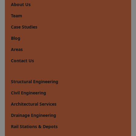
About Us
Team
Case Studies
Blog
Areas
Contact Us
Structural Engineering
Civil Engineering
Architectural Services
Drainage Engineering
Rail Stations & Depots