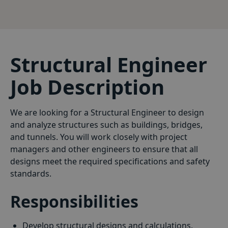
Structural Engineer
Job Description
We are looking for a Structural Engineer to design
and analyze structures such as buildings, bridges,
and tunnels. You will work closely with project
managers and other engineers to ensure that all
designs meet the required specifications and safety
standards.
Responsibilities
Develop structural designs and calculations.