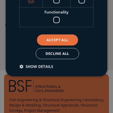
Functionality
Upload Your CV & Cover Letter
ACCEPT ALL
DECLINE ALL
SHOW DETAILS
Civil Engineering & Structural Engineering Consultancy,
Design & Detailing, Structural Appraisals, Structural
Surveys, Project Management