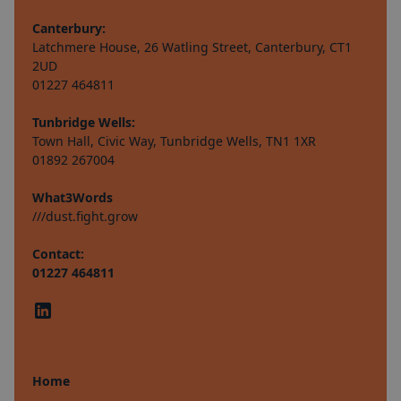
Canterbury:
Latchmere House, 26 Watling Street, Canterbury, CT1
2UD
01227 464811
Tunbridge Wells:
Town Hall, Civic Way, Tunbridge Wells, TN1 1XR
01892 267004
What3Words
///dust.fight.grow
Contact:
01227 464811
Home