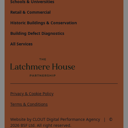
Schools & Universities
Retail & Commercial
Historic Buildings & Conservation
Building Defect Diagnostics
All Services
Privacy & Cookie Policy
Terms & Conditions
Website by CLOUT Digital Performance Agency
| ©
2026
BSF Ltd. All right reserved.