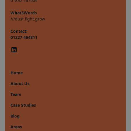
01892 267004
What3Words
///dust.fight.grow
Contact:
01227 464811
Home
About Us
Team
Case Studies
Blog
Areas