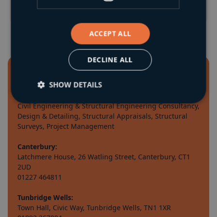
ACCEPT ALL
DECLINE ALL
SHOW DETAILS
Civil Engineering & Structural Engineering Consultancy,
Design & Detailing, Structural Appraisals, Structural
Surveys, Project Management
Canterbury:
Latchmere House, 26 Watling Street, Canterbury, CT1
2UD
01227 464811
Tunbridge Wells:
Town Hall, Civic Way, Tunbridge Wells, TN1 1XR