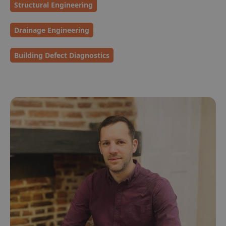
Structural Engineering
Drainage Engineering
Building Defect Diagnostics