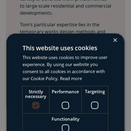
to large-scale residential and commercial
developments.
Tom’s particular expertise lies in the
temporary works design methods and
×
has been responsible for works
including needling, back-propping and
This website uses cookies
façade retention schemes. Tom is well
This website uses cookies to improve user
versed in designing schemes in both
experience. By using our website you
British Standards and Eurocodes.
consent to all cookies in accordance with
Tom has been an Incorporated Member
our Cookie Policy.
Read more
of the Institution of Civil Engineers since
Strictly
Performance
Targeting
2015.
necessary
Get In Touch
Functionality
Meet The Team