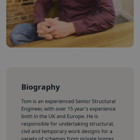
Biography
Tom is an experienced Senior Structural
Engineer, with over 15 year’s experience
both in the UK and Europe. He is
responsible for undertaking structural,
civil and temporary work designs for a
variety of schemes from private homes