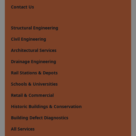
Contact Us
Structural Engineering
Civil Engineering
Architectural Services
Drainage Engineering
Rail Stations & Depots
Schools & Universities
Retail & Commercial
Historic Buildings & Conservation
Building Defect Diagnostics
All Services