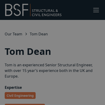
Our Team
Tom Dean
Tom Dean
Tom is an experienced Senior Structural Engineer,
with over 15 year’s experience both in the UK and
Europe.
Expertise
Civil Engineering