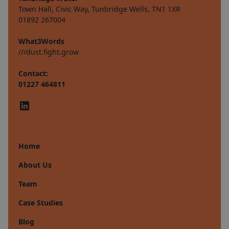
Town Hall, Civic Way, Tunbridge Wells, TN1 1XR
01892 267004
What3Words
///dust.fight.grow
Contact:
01227 464811
Home
About Us
Team
Case Studies
Blog