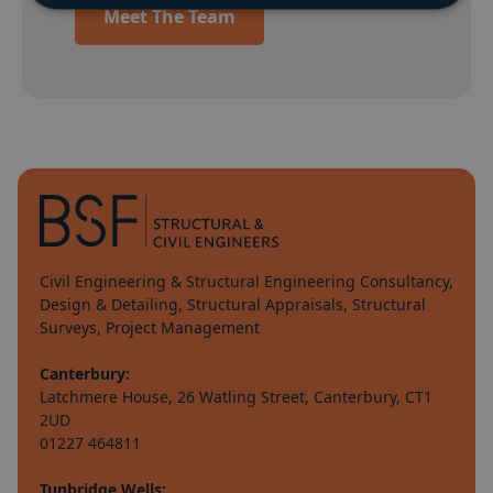
Meet The Team
Civil Engineering & Structural Engineering Consultancy,
Design & Detailing, Structural Appraisals, Structural
Surveys, Project Management
Canterbury:
Latchmere House, 26 Watling Street, Canterbury, CT1
2UD
01227 464811
Tunbridge Wells: