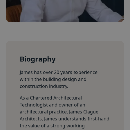
Biography
James has over 20 years experience
within the building design and
construction industry.
As a Chartered Architectural
Technologist and owner of an
architectural practice, James Clague
Architects, James understands first-hand
the value of a strong working