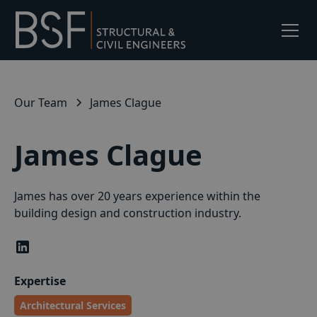
Our Team
James Clague
James Clague
James has over 20 years experience within the
building design and construction industry.
Expertise
Architectural Services