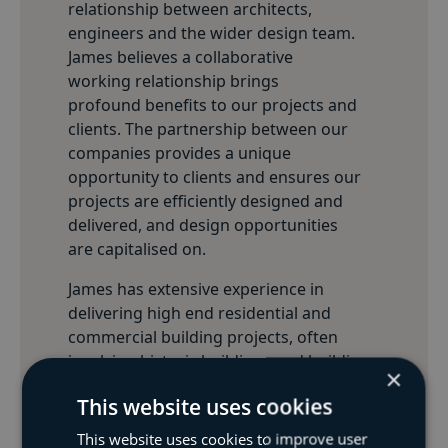
relationship between architects,
engineers and the wider design team.
James believes a collaborative
working relationship brings
profound benefits to our projects and
clients. The partnership between our
companies provides a unique
opportunity to clients and ensures our
projects are efficiently designed and
delivered, and design opportunities
are capitalised on.
James has extensive experience in
delivering high end residential and
commercial building projects, often
involving historic buildings and buildings
×
within Conservation Areas and Areas of
This website uses cookies
Outstanding Natural Beauty. James and
the whole team at BSF and James Clague
This website uses cookies to improve user