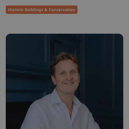
Historic Buildings & Conservation