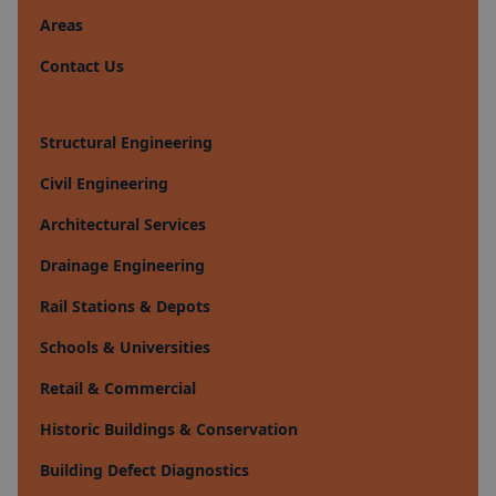
Areas
Contact Us
Structural Engineering
Civil Engineering
Architectural Services
Drainage Engineering
Rail Stations & Depots
Schools & Universities
Retail & Commercial
Historic Buildings & Conservation
Building Defect Diagnostics